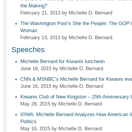
the Making?
February 21, 2013
by Michelle D. Bernard
The Washington Post’s She the People: The GOP’s
Woman
February 13, 2013
by Michelle D. Bernard
Speeches
Michelle Bernard for Kiwanis luncheon
June 16, 2015
by Michelle D. Bernard
CNN & MSNBC’s Michelle Bernard for Kiwanis eve
June 16, 2015
by Michelle D. Bernard
Kiwanis Club of New Kingston – 25th Anniversary
May 28, 2015
by Michelle D. Bernard
IOWA: Michelle Bernard Analyzes How American
Politics
May 18, 2015
by Michelle D. Bernard