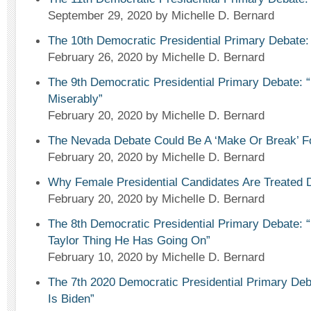
September 29, 2020
by Michelle D. Bernard
The 10th Democratic Presidential Primary Debate:
February 26, 2020
by Michelle D. Bernard
The 9th Democratic Presidential Primary Debate: 
Miserably”
February 20, 2020
by Michelle D. Bernard
The Nevada Debate Could Be A ‘Make Or Break’ F
February 20, 2020
by Michelle D. Bernard
Why Female Presidential Candidates Are Treated D
February 20, 2020
by Michelle D. Bernard
The 8th Democratic Presidential Primary Debate: “
Taylor Thing He Has Going On”
February 10, 2020
by Michelle D. Bernard
The 7th 2020 Democratic Presidential Primary Deb
Is Biden”