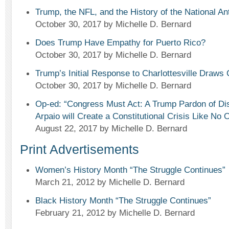
Trump, the NFL, and the History of the National A
October 30, 2017
by Michelle D. Bernard
Does Trump Have Empathy for Puerto Rico?
October 30, 2017
by Michelle D. Bernard
Trump’s Initial Response to Charlottesville Draws 
October 30, 2017
by Michelle D. Bernard
Op-ed: “Congress Must Act: A Trump Pardon of Dis
Arpaio will Create a Constitutional Crisis Like No 
August 22, 2017
by Michelle D. Bernard
Print Advertisements
Women’s History Month “The Struggle Continues”
March 21, 2012
by Michelle D. Bernard
Black History Month “The Struggle Continues”
February 21, 2012
by Michelle D. Bernard