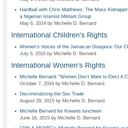
Hardball with Chris Matthews: The Mass Kidnapping
a Nigerian Islamist Militant Group
May 6, 2014
by Michelle D. Bernard
International Children's Rights
Women’s Voices of the Jamaican Diaspora: Our Ch
July 5, 2015
by Michelle D. Bernard
International Women's Rights
Michelle Bernard: “Women Don’t Want to Elect A Ch
October 7, 2016
by Michelle D. Bernard
Decriminalizing the Sex Trade
August 29, 2015
by Michelle D. Bernard
Michelle Bernard for Kiwanis luncheon
June 16, 2015
by Michelle D. Bernard