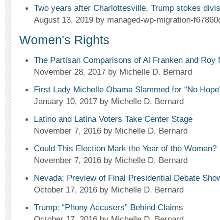
Two years after Charlottesville, Trump stokes div
August 13, 2019
by managed-wp-migration-f67860
Women's Rights
The Partisan Comparisons of Al Franken and Roy
November 28, 2017
by Michelle D. Bernard
First Lady Michelle Obama Slammed for “No Hop
January 10, 2017
by Michelle D. Bernard
Latino and Latina Voters Take Center Stage
November 7, 2016
by Michelle D. Bernard
Could This Election Mark the Year of the Woman?
November 7, 2016
by Michelle D. Bernard
Nevada: Preview of Final Presidential Debate Sh
October 17, 2016
by Michelle D. Bernard
Trump: “Phony Accusers” Behind Claims
October 17, 2016
by Michelle D. Bernard