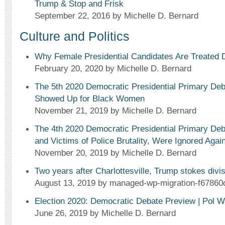
Trump & Stop and Frisk
September 22, 2016
by Michelle D. Bernard
Culture and Politics
Why Female Presidential Candidates Are Treated D
February 20, 2020
by Michelle D. Bernard
The 5th 2020 Democratic Presidential Primary Deb
Showed Up for Black Women
November 21, 2019
by Michelle D. Bernard
The 4th 2020 Democratic Presidential Primary 
and Victims of Police Brutality, Were Ignored Again
November 20, 2019
by Michelle D. Bernard
Two years after Charlottesville, Trump stokes div
August 13, 2019
by managed-wp-migration-f67860
Election 2020: Democratic Debate Preview | Pol W
June 26, 2019
by Michelle D. Bernard