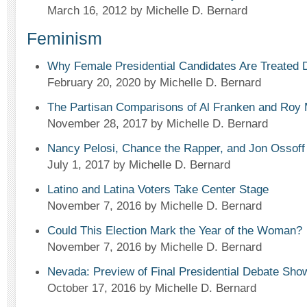
March 16, 2012
by Michelle D. Bernard
Feminism
Why Female Presidential Candidates Are Treated D
February 20, 2020
by Michelle D. Bernard
The Partisan Comparisons of Al Franken and Roy
November 28, 2017
by Michelle D. Bernard
Nancy Pelosi, Chance the Rapper, and Jon Ossoff
July 1, 2017
by Michelle D. Bernard
Latino and Latina Voters Take Center Stage
November 7, 2016
by Michelle D. Bernard
Could This Election Mark the Year of the Woman?
November 7, 2016
by Michelle D. Bernard
Nevada: Preview of Final Presidential Debate Sh
October 17, 2016
by Michelle D. Bernard