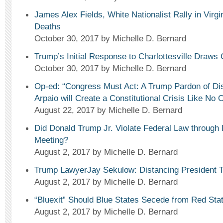
James Alex Fields, White Nationalist Rally in Virgi
Deaths
October 30, 2017
by Michelle D. Bernard
Trump’s Initial Response to Charlottesville Draws 
October 30, 2017
by Michelle D. Bernard
Op-ed: “Congress Must Act: A Trump Pardon of Dis
Arpaio will Create a Constitutional Crisis Like No 
August 22, 2017
by Michelle D. Bernard
Did Donald Trump Jr. Violate Federal Law through
Meeting?
August 2, 2017
by Michelle D. Bernard
Trump LawyerJay Sekulow: Distancing President 
August 2, 2017
by Michelle D. Bernard
“Bluexit” Should Blue States Secede from Red Sta
August 2, 2017
by Michelle D. Bernard