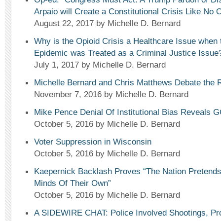
Arpaio will Create a Constitutional Crisis Like No 
August 22, 2017
by Michelle D. Bernard
Why is the Opioid Crisis a Healthcare Issue when
Epidemic was Treated as a Criminal Justice Issue
July 1, 2017
by Michelle D. Bernard
Michelle Bernard and Chris Matthews Debate the 
November 7, 2016
by Michelle D. Bernard
Mike Pence Denial Of Institutional Bias Reveals 
October 5, 2016
by Michelle D. Bernard
Voter Suppression in Wisconsin
October 5, 2016
by Michelle D. Bernard
Kaepernick Backlash Proves “The Nation Pretend
Minds Of Their Own”
October 5, 2016
by Michelle D. Bernard
A SIDEWIRE CHAT: Police Involved Shootings, Prot