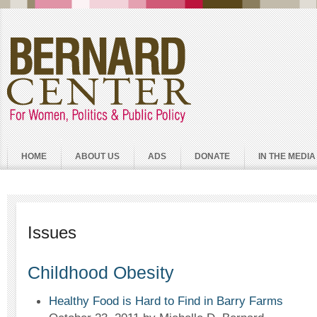
HOME
ABOUT US
ADS
DONATE
IN THE MEDIA
Issues
Childhood Obesity
Healthy Food is Hard to Find in Barry Farms