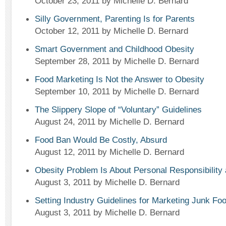
October 23, 2011
by Michelle D. Bernard
Silly Government, Parenting Is for Parents
October 12, 2011
by Michelle D. Bernard
Smart Government and Childhood Obesity
September 28, 2011
by Michelle D. Bernard
Food Marketing Is Not the Answer to Obesity
September 10, 2011
by Michelle D. Bernard
The Slippery Slope of “Voluntary” Guidelines
August 24, 2011
by Michelle D. Bernard
Food Ban Would Be Costly, Absurd
August 12, 2011
by Michelle D. Bernard
Obesity Problem Is About Personal Responsibility
August 3, 2011
by Michelle D. Bernard
Setting Industry Guidelines for Marketing Junk Fo
August 3, 2011
by Michelle D. Bernard