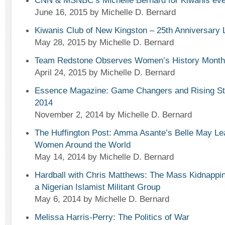
CNN & MSNBC’s Michelle Bernard for Kiwanis eve
June 16, 2015
by Michelle D. Bernard
Kiwanis Club of New Kingston – 25th Anniversary
May 28, 2015
by Michelle D. Bernard
Team Redstone Observes Women’s History Month
April 24, 2015
by Michelle D. Bernard
Essence Magazine: Game Changers and Rising Sta
2014
November 2, 2014
by Michelle D. Bernard
The Huffington Post: Amma Asante’s Belle May Le
Women Around the World
May 14, 2014
by Michelle D. Bernard
Hardball with Chris Matthews: The Mass Kidnapping
a Nigerian Islamist Militant Group
May 6, 2014
by Michelle D. Bernard
Melissa Harris-Perry: The Politics of War