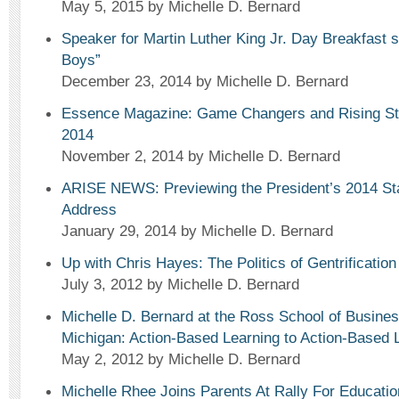
May 5, 2015
by Michelle D. Bernard
Speaker for Martin Luther King Jr. Day Breakfast 
Boys”
December 23, 2014
by Michelle D. Bernard
Essence Magazine: Game Changers and Rising Sta
2014
November 2, 2014
by Michelle D. Bernard
ARISE NEWS: Previewing the President’s 2014 Sta
Address
January 29, 2014
by Michelle D. Bernard
Up with Chris Hayes: The Politics of Gentrification
July 3, 2012
by Michelle D. Bernard
Michelle D. Bernard at the Ross School of Business
Michigan: Action-Based Learning to Action-Based L
May 2, 2012
by Michelle D. Bernard
Michelle Rhee Joins Parents At Rally For Educati