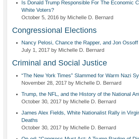
Is Donald Trump Responsible For The Economic Co
White Voters?
October 5, 2016
by Michelle D. Bernard
Congressional Elections
Nancy Pelosi, Chance the Rapper, and Jon Ossoff
July 1, 2017
by Michelle D. Bernard
Criminal and Social Justice
“The New York Times” Slammed for Warm Nazi Sym
November 28, 2017
by Michelle D. Bernard
Trump, the NFL, and the History of the National A
October 30, 2017
by Michelle D. Bernard
James Alex Fields, White Nationalist Rally in Virgi
Deaths
October 30, 2017
by Michelle D. Bernard
Op-ed: “Congress Must Act: A Trump Pardon of Dis