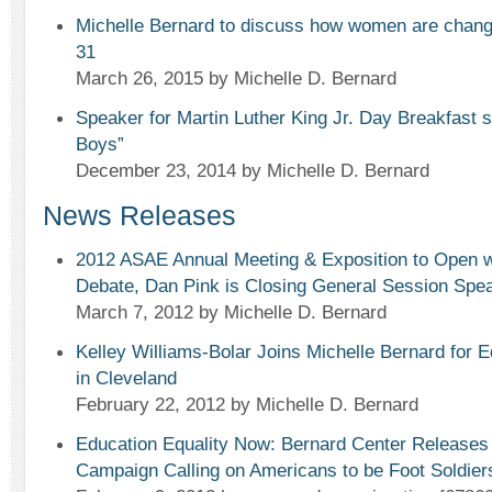
Michelle Bernard to discuss how women are changi
31
March 26, 2015
by Michelle D. Bernard
Speaker for Martin Luther King Jr. Day Breakfast 
Boys”
December 23, 2014
by Michelle D. Bernard
News Releases
2012 ASAE Annual Meeting & Exposition to Open w
Debate, Dan Pink is Closing General Session Spe
March 7, 2012
by Michelle D. Bernard
Kelley Williams-Bolar Joins Michelle Bernard for E
in Cleveland
February 22, 2012
by Michelle D. Bernard
Education Equality Now: Bernard Center Releases 
Campaign Calling on Americans to be Foot Soldier