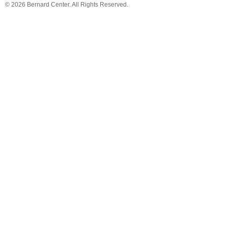
© 2026 Bernard Center. All Rights Reserved.