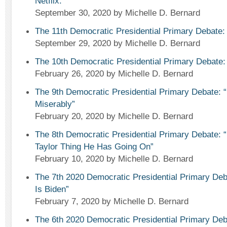
Netflix.”
September 30, 2020
by Michelle D. Bernard
The 11th Democratic Presidential Primary Debate: 
September 29, 2020
by Michelle D. Bernard
The 10th Democratic Presidential Primary Debate:
February 26, 2020
by Michelle D. Bernard
The 9th Democratic Presidential Primary Debate: 
Miserably”
February 20, 2020
by Michelle D. Bernard
The 8th Democratic Presidential Primary Debate: “
Taylor Thing He Has Going On”
February 10, 2020
by Michelle D. Bernard
The 7th 2020 Democratic Presidential Primary Deb
Is Biden”
February 7, 2020
by Michelle D. Bernard
The 6th 2020 Democratic Presidential Primary De