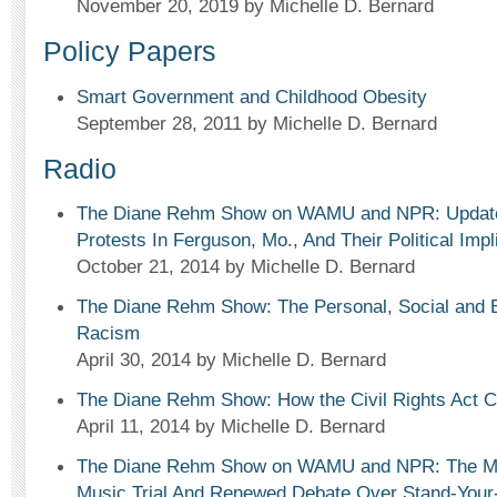
November 20, 2019
by Michelle D. Bernard
Policy Papers
Smart Government and Childhood Obesity
September 28, 2011
by Michelle D. Bernard
Radio
The Diane Rehm Show on WAMU and NPR: Update 
Protests In Ferguson, Mo., And Their Political Impl
October 21, 2014
by Michelle D. Bernard
The Diane Rehm Show: The Personal, Social and 
Racism
April 30, 2014
by Michelle D. Bernard
The Diane Rehm Show: How the Civil Rights Act 
April 11, 2014
by Michelle D. Bernard
The Diane Rehm Show on WAMU and NPR: The Mi
Music Trial And Renewed Debate Over Stand-You