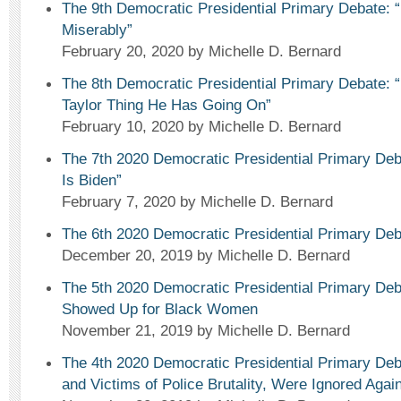
The 9th Democratic Presidential Primary Debate: 
Miserably”
February 20, 2020
by Michelle D. Bernard
The 8th Democratic Presidential Primary Debate: “
Taylor Thing He Has Going On”
February 10, 2020
by Michelle D. Bernard
The 7th 2020 Democratic Presidential Primary Deb
Is Biden”
February 7, 2020
by Michelle D. Bernard
The 6th 2020 Democratic Presidential Primary De
December 20, 2019
by Michelle D. Bernard
The 5th 2020 Democratic Presidential Primary Deb
Showed Up for Black Women
November 21, 2019
by Michelle D. Bernard
The 4th 2020 Democratic Presidential Primary 
and Victims of Police Brutality, Were Ignored Again