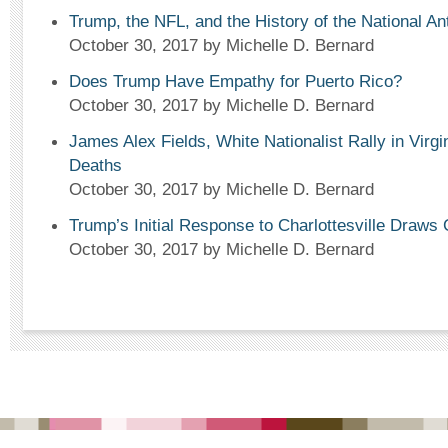
Trump, the NFL, and the History of the National A
October 30, 2017
by Michelle D. Bernard
Does Trump Have Empathy for Puerto Rico?
October 30, 2017
by Michelle D. Bernard
James Alex Fields, White Nationalist Rally in Virgi
Deaths
October 30, 2017
by Michelle D. Bernard
Trump’s Initial Response to Charlottesville Draws 
October 30, 2017
by Michelle D. Bernard