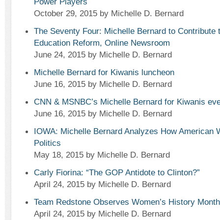
Power Players
October 29, 2015
by Michelle D. Bernard
The Seventy Four: Michelle Bernard to Contribute
Education Reform, Online Newsroom
June 24, 2015
by Michelle D. Bernard
Michelle Bernard for Kiwanis luncheon
June 16, 2015
by Michelle D. Bernard
CNN & MSNBC’s Michelle Bernard for Kiwanis eve
June 16, 2015
by Michelle D. Bernard
IOWA: Michelle Bernard Analyzes How American
Politics
May 18, 2015
by Michelle D. Bernard
Carly Fiorina: “The GOP Antidote to Clinton?”
April 24, 2015
by Michelle D. Bernard
Team Redstone Observes Women’s History Month
April 24, 2015
by Michelle D. Bernard