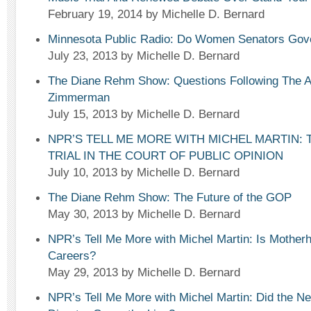
February 19, 2014
by Michelle D. Bernard
Minnesota Public Radio: Do Women Senators Gove
July 23, 2013
by Michelle D. Bernard
The Diane Rehm Show: Questions Following The A
Zimmerman
July 15, 2013
by Michelle D. Bernard
NPR’S TELL ME MORE WITH MICHEL MARTIN:
TRIAL IN THE COURT OF PUBLIC OPINION
July 10, 2013
by Michelle D. Bernard
The Diane Rehm Show: The Future of the GOP
May 30, 2013
by Michelle D. Bernard
NPR’s Tell Me More with Michel Martin: Is Motherho
Careers?
May 29, 2013
by Michelle D. Bernard
NPR’s Tell Me More with Michel Martin: Did the Ne