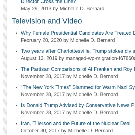
Director Cross the Line?
May 29, 2013
by Michelle D. Bernard
Television and Video
Why Female Presidential Candidates Are Treated D
February 20, 2020
by Michelle D. Bernard
Two years after Charlottesville, Trump stokes div
August 13, 2019
by managed-wp-migration-f67860
The Partisan Comparisons of Al Franken and Roy
November 28, 2017
by Michelle D. Bernard
“The New York Times” Slammed for Warm Nazi Sym
November 28, 2017
by Michelle D. Bernard
Is Donald Trump Advised by Conservative News P
November 28, 2017
by Michelle D. Bernard
Iran, Tillerson and the Future of the Nuclear Deal
October 30, 2017
by Michelle D. Bernard