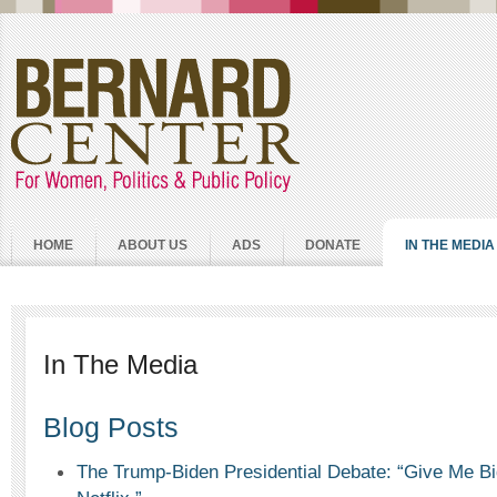
HOME
ABOUT US
ADS
DONATE
IN THE MEDIA
In The Media
Blog Posts
The Trump-Biden Presidential Debate: “Give Me B