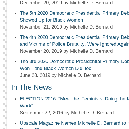
December 20, 2019
by Michelle D. Bernard
The 5th 2020 Democratic Presidential Primary Deb
Showed Up for Black Women
November 21, 2019
by Michelle D. Bernard
The 4th 2020 Democratic Presidential Primary 
and Victims of Police Brutality, Were Ignored Again
November 20, 2019
by Michelle D. Bernard
The 3rd 2020 Democratic Presidential Primary De
Won—and Black Women Did Too.
June 28, 2019
by Michelle D. Bernard
In The News
ELECTION 2016: “Meet the ‘Feminists’ Doing the K
Work”
September 22, 2016
by Michelle D. Bernard
Upscale Magazine Names Michelle D. Bernard to its