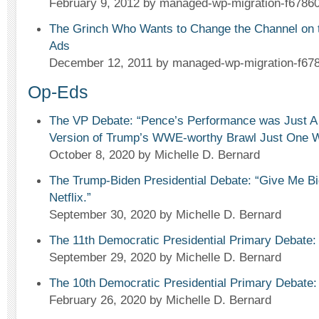
February 9, 2012
by managed-wp-migration-f67860
The Grinch Who Wants to Change the Channel on 
Ads
December 12, 2011
by managed-wp-migration-f67
Op-Eds
The VP Debate: “Pence’s Performance was Just A 
Version of Trump’s WWE-worthy Brawl Just One 
October 8, 2020
by Michelle D. Bernard
The Trump-Biden Presidential Debate: “Give Me B
Netflix.”
September 30, 2020
by Michelle D. Bernard
The 11th Democratic Presidential Primary Debate: 
September 29, 2020
by Michelle D. Bernard
The 10th Democratic Presidential Primary Debate:
February 26, 2020
by Michelle D. Bernard