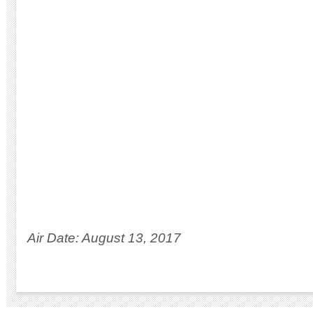
Air Date: August 13, 2017