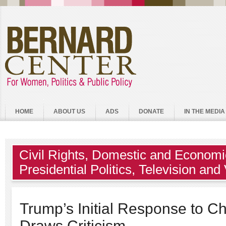
HOME
ABOUT US
ADS
DONATE
IN THE MEDIA
Civil Rights
,
Domestic and Economic
Presidential Politics
,
Television and
Trump’s Initial Response to Cha
Draws Criticism