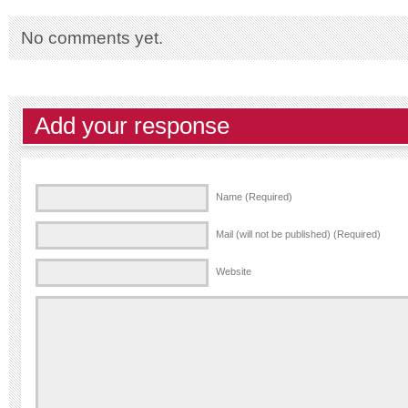
No comments yet.
Add your response
Name (Required)
Mail (will not be published) (Required)
Website