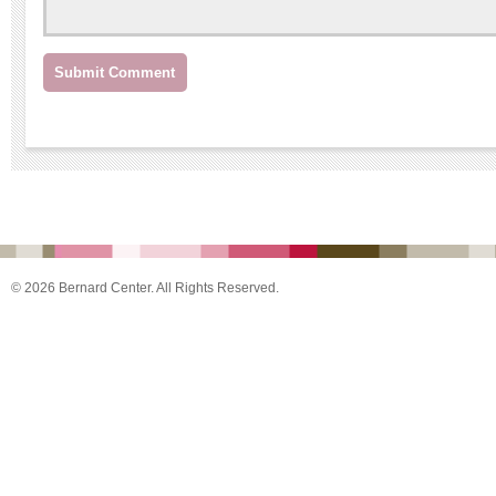
© 2026 Bernard Center. All Rights Reserved.