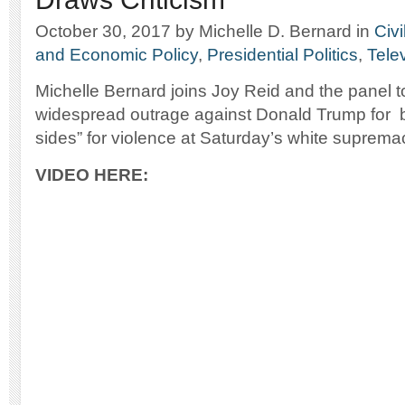
October 30, 2017
by Michelle D. Bernard
in
Civi
and Economic Policy
,
Presidential Politics
,
Tele
Michelle Bernard joins Joy Reid and the panel t
widespread outrage against Donald Trump for
sides” for violence at Saturday’s white supremaci
VIDEO HERE: