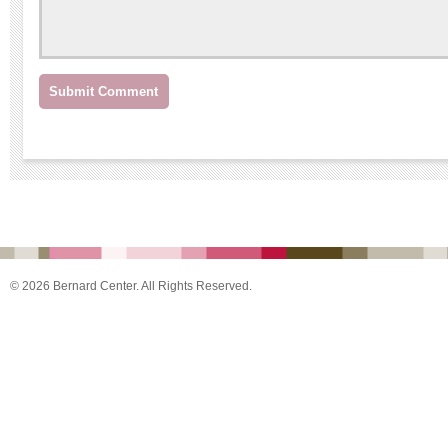
© 2026 Bernard Center. All Rights Reserved.