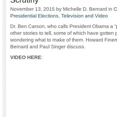
November 13, 2015
by Michelle D. Bernard
in
C
Presidential Elections
,
Television and Video
Dr. Ben Carson, who calls President Obama a “
other stories to tell, some of which have gotten 
wondering what to make of them. Howard Finem
Bernard and Paul Singer discuss.
VIDEO HERE
: