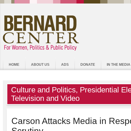
HOME
ABOUT US
ADS
DONATE
IN THE MEDIA
Culture and Politics
,
Presidential El
Television and Video
Carson Attacks Media in Resp
Scrutiny