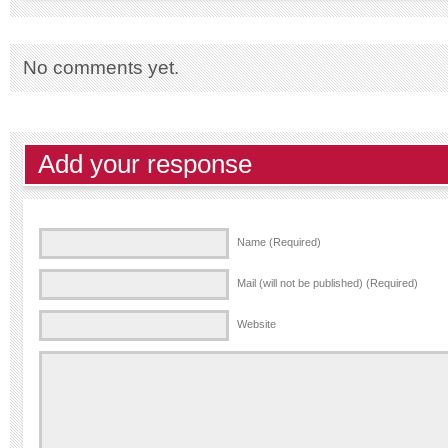
No comments yet.
Add your response
Name (Required)
Mail (will not be published) (Required)
Website