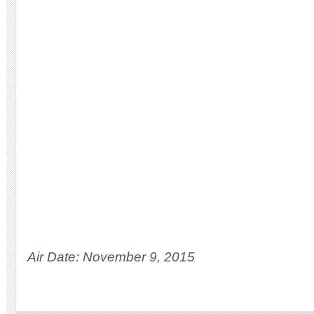
Air Date: November 9, 2015