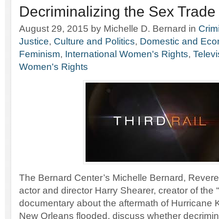
Decriminalizing the Sex Trade
August 29, 2015
by Michelle D. Bernard
in
Crim
Justice
,
Culture and Politics
,
Domestic and Econ
Feminism
,
International Women's Rights
,
Telev
Women's Rights
The Bernard Center’s Michelle Bernard, Rever
actor and director Harry Shearer, creator of the “
documentary about the aftermath of Hurricane 
New Orleans flooded, discuss whether decrimina