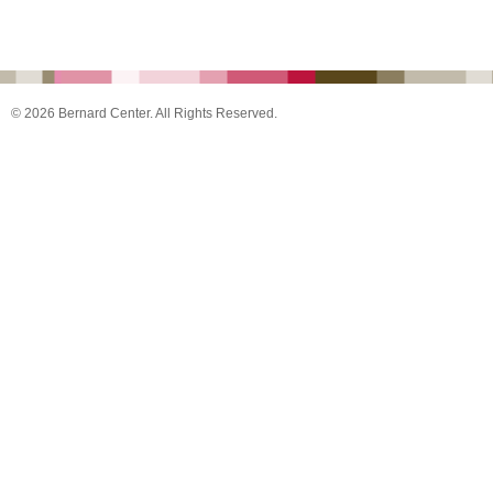
© 2026 Bernard Center. All Rights Reserved.