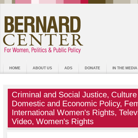
HOME
ABOUT US
ADS
DONATE
IN THE MEDIA
Criminal and Social Justice
,
Culture
Domestic and Economic Policy
,
Fem
International Women's Rights
,
Telev
Video
,
Women's Rights