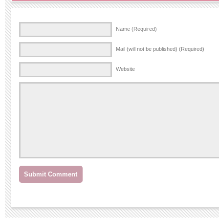
Name (Required)
Mail (will not be published) (Required)
Website