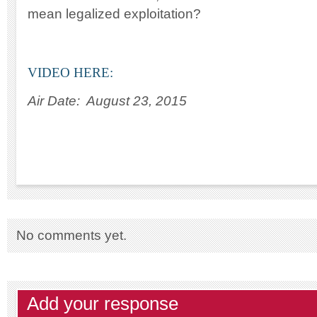
mean legalized exploitation?
VIDEO HERE:
Air Date: August 23, 2015
No comments yet.
Add your response