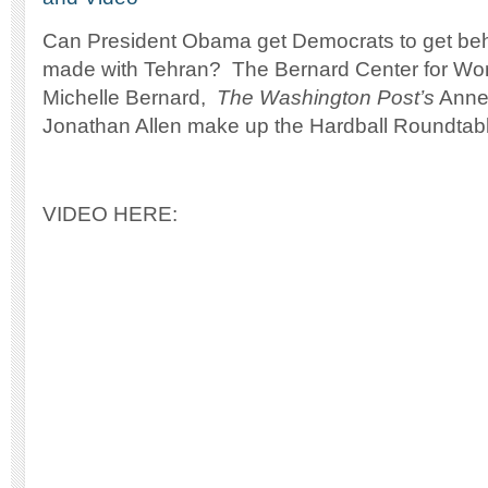
Can President Obama get Democrats to get beh
made with Tehran? The Bernard Center for W
Michelle Bernard,
The Washington Post’s
Anne
Jonathan Allen make up the Hardball Roundtab
VIDEO HERE: