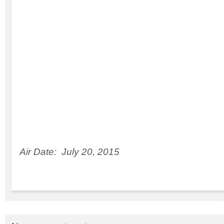
Air Date: July 20, 2015