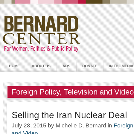
HOME
ABOUT US
ADS
DONATE
IN THE MEDIA
Foreign Policy
,
Television and Video
Selling the Iran Nuclear Deal
July 28, 2015
by Michelle D. Bernard
in
Foreign
and Video