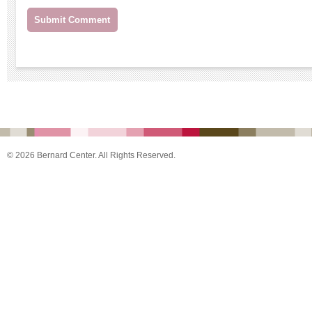
© 2026 Bernard Center. All Rights Reserved.