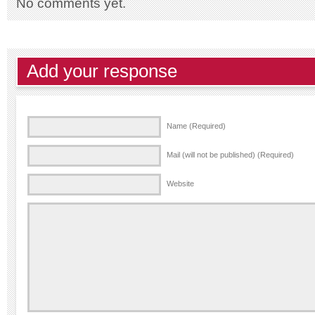
No comments yet.
Add your response
Name (Required)
Mail (will not be published) (Required)
Website