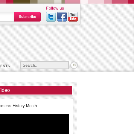
Follow us
Subscribe
VENTS
ideo
men's History Month