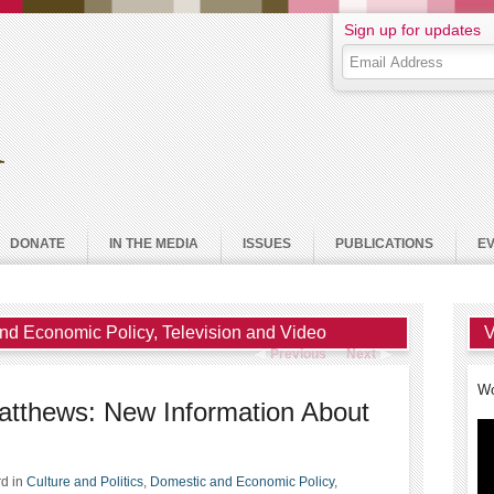
Sign up for updates
DONATE
IN THE MEDIA
ISSUES
PUBLICATIONS
E
nd Economic Policy
,
Television and Video
V
Previous
Next
Wo
Matthews: New Information About
rd
in
Culture and Politics
,
Domestic and Economic Policy
,