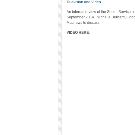
Television and Video
An internal review of the Secret Service 
September 2014. Michelle Bernard, Cong
Matthews to discuss.
VIDEO HERE
: