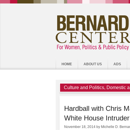
HOME
ABOUT US
ADS
Culture and Politics
,
Domestic a
Hardball with Chris 
White House Intruder
November 18, 2014
by Michelle D. Berna