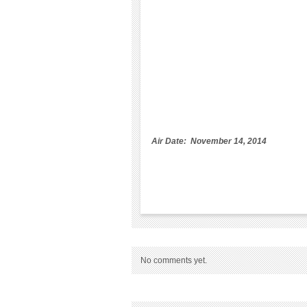
Air Date: November 14, 2014
No comments yet.