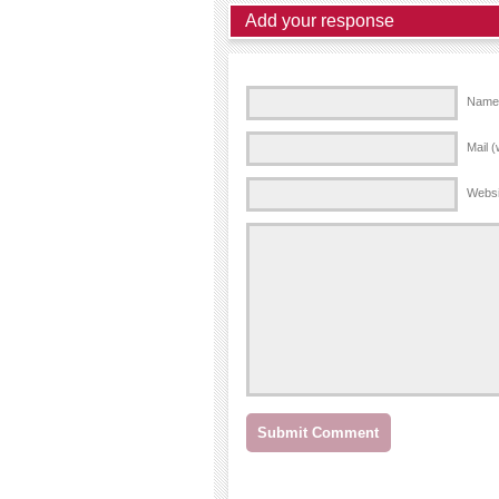
Add your response
Name 
Mail (
Websi