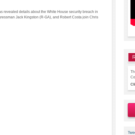
has revealed details about the White House security breach in
ressman Jack Kingston (R-GA), and Robert Costa join Chris
R
Th
Co
Cl
Twe