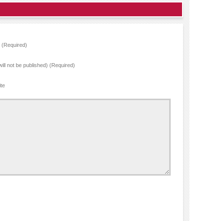
(Required)
will not be published) (Required)
te