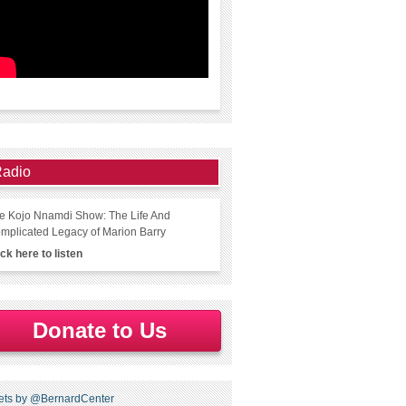
adio
e Kojo Nnamdi Show: The Life And
mplicated Legacy of Marion Barry
ick here to listen
Donate to Us
ets by @BernardCenter