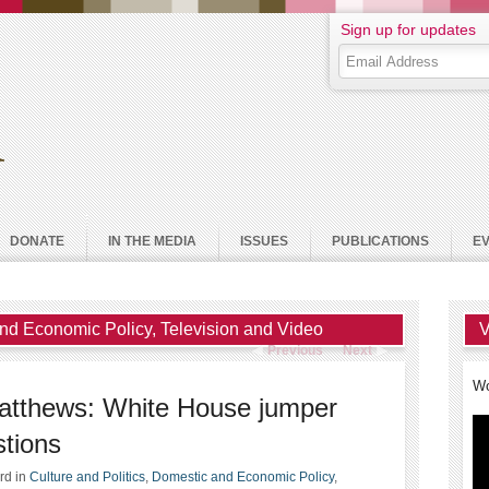
Sign up for updates
DONATE
IN THE MEDIA
ISSUES
PUBLICATIONS
E
nd Economic Policy
,
Television and Video
V
Previous
Next
Wo
Matthews: White House jumper
stions
ard
in
Culture and Politics
,
Domestic and Economic Policy
,