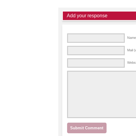
Add your response
Name 
Mail (
Websi