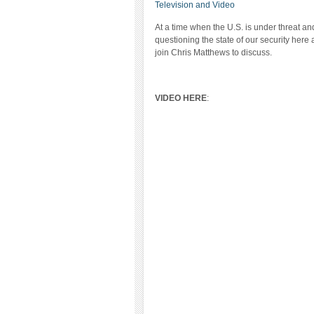
Television and Video
At a time when the U.S. is under threat a
questioning the state of our security her
join Chris Matthews to discuss.
VIDEO HERE
: