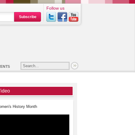
Follow us
Subscribe
VENTS
ideo
men's History Month