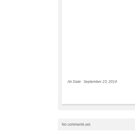
Air Date: September 23, 2014
No comments yet.