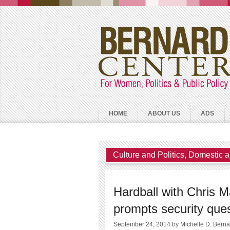
HOME
ABOUT US
ADS
Culture and Politics
,
Domestic a
Hardball with Chris 
prompts security que
September 24, 2014
by Michelle D. Bern