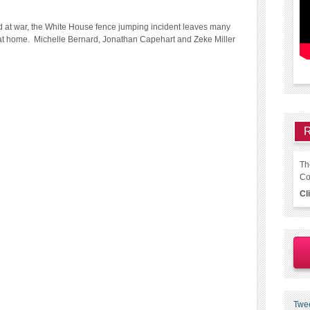
nd at war, the White House fence jumping incident leaves many
e at home. Michelle Bernard, Jonathan Capehart and Zeke Miller
R
Th
Co
Cl
Twe