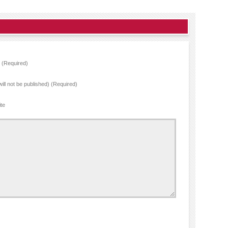
(Required)
will not be published) (Required)
te