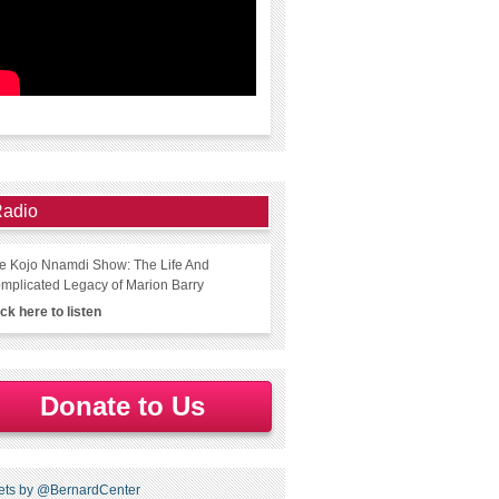
adio
e Kojo Nnamdi Show: The Life And
mplicated Legacy of Marion Barry
ick here to listen
Donate to Us
ets by @BernardCenter