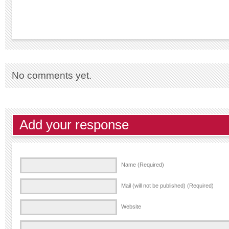
No comments yet.
Add your response
Name (Required)
Mail (will not be published) (Required)
Website