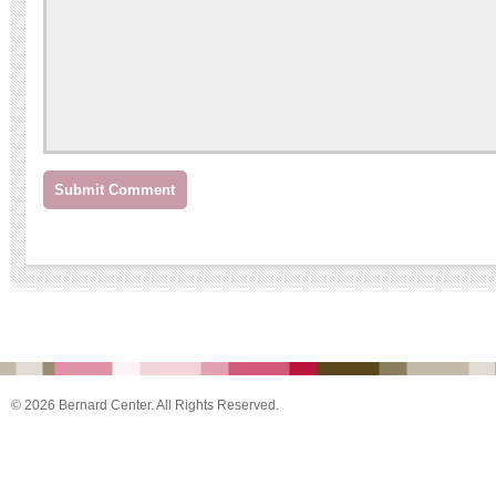
© 2026 Bernard Center. All Rights Reserved.