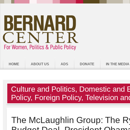
HOME
ABOUT US
ADS
DONATE
IN THE MEDIA
Culture and Politics
,
Domestic and 
Policy
,
Foreign Policy
,
Television an
The McLaughlin Group: The R
Budget Deal, President Obam