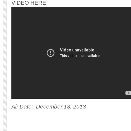
VIDEO HERE:
Air Date: December 13, 2013