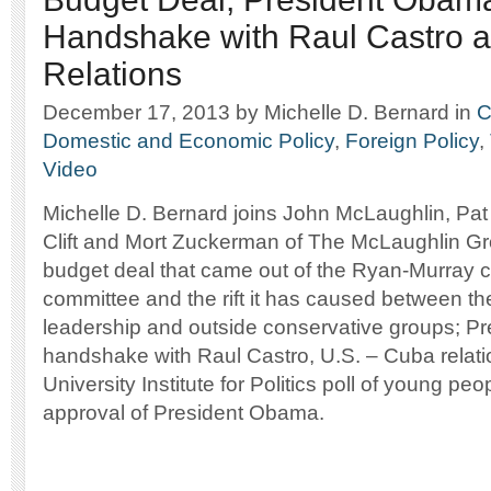
Handshake with Raul Castro
Relations
December 17, 2013
by Michelle D. Bernard
in
C
Domestic and Economic Policy
,
Foreign Policy
,
Video
Michelle D. Bernard joins John McLaughlin, Pa
Clift and Mort Zuckerman of The McLaughlin Gr
budget deal that came out of the Ryan-Murray 
committee and the rift it has caused between t
leadership and outside conservative groups; P
handshake with Raul Castro, U.S. – Cuba relat
University Institute for Politics poll of young peo
approval of President Obama.