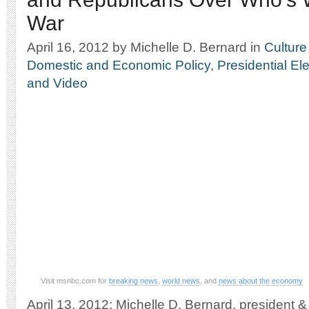
War
April 16, 2012
by Michelle D. Bernard
in
Culture
Domestic and Economic Policy
,
Presidential El
and Video
Visit msnbc.com for
breaking news
,
world news
, and
news about the economy
April 13, 2012: Michelle D. Bernard, president 