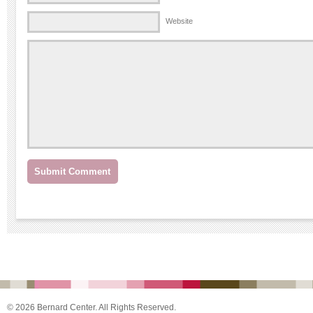
Website
© 2026 Bernard Center. All Rights Reserved.