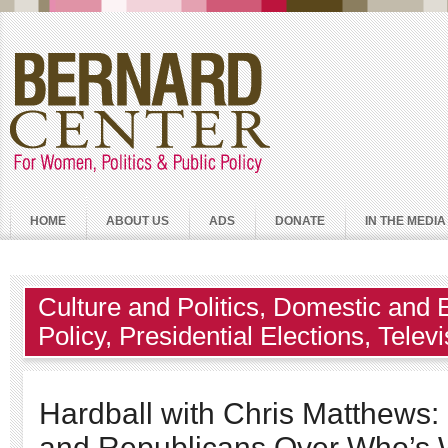
HOME
ABOUT US
ADS
DONATE
IN THE MEDIA
Culture and Politics
,
Domestic and 
Policy
,
Presidential Elections
,
Telev
Hardball with Chris Matthews
and Republicans Over Who’s