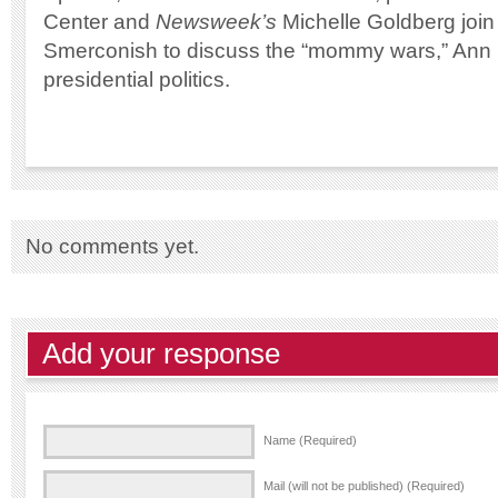
Center and
Newsweek’s
Michelle Goldberg join
Smerconish to discuss the “mommy wars,” Ann
presidential politics.
No comments yet.
Add your response
Name (Required)
Mail (will not be published) (Required)