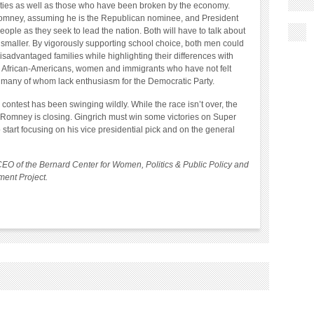
rties as well as those who have been broken by the economy.
 Romney, assuming he is the Republican nominee, and President
ople as they seek to lead the nation. Both will have to talk about
smaller. By vigorously supporting school choice, both men could
isadvantaged families while highlighting their differences with
to African-Americans, women and immigrants who have not felt
, many of whom lack enthusiasm for the Democratic Party.
ontest has been swinging wildly. While the race isn’t over, the
 Romney is closing. Gingrich must win some victories on Super
start focusing on his vice presidential pick and on the general
CEO of the Bernard Center for Women, Politics & Public Policy and
ent Project.