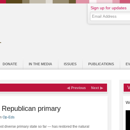
Sign up for updates
DONATE
IN THE MEDIA
ISSUES
PUBLICATIONS
E
V
Previous
Next
Wo
 Republican primary
in
Op-Eds
st diverse primary state so far — has restored the natural