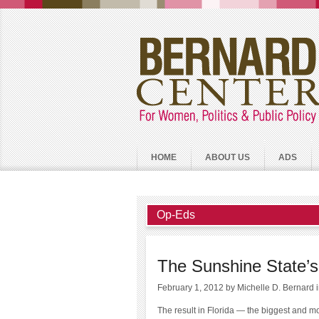
HOME
ABOUT US
ADS
Op-Eds
The Sunshine State’s
February 1, 2012
by Michelle D. Bernard
The result in Florida — the biggest and mo