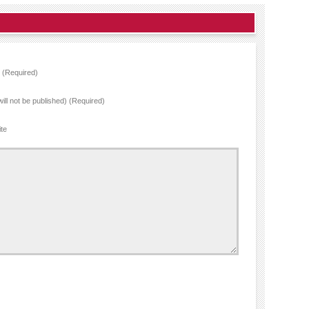
(Required)
will not be published) (Required)
te