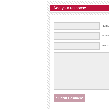
Add your response
Name 
Mail (
Websi