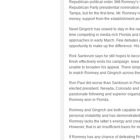
Republican political order. Mitt Romney’s 
Republican Party presidential nomination.
Tampa, but for the first time, Mr. Romney 
money, support from the establishment and
Newt Gingrich has vowed to stay in the rac
time competing in media-rich Florida and
approaches in early March. Few debates a
opportunity to make up the difference. Hi
Rick Santorum says he still hopes to beco
finish effectively ends his campaign. Iow
unable to broaden his appeal. There simpl
to match Romney and Gingrich across the
Ron Paul did worse than Santorum in Florid
elected president. Nevada, Colorado and 
passionate following and superior organiz
Romney won in Florida.
Romney and Gingrich are both capable men.
personal instability and has demonstrated
Romney lacks the latter’s energy and creat
However, that is an insufficient basis for 
If Romney has any chance of defeating Pre