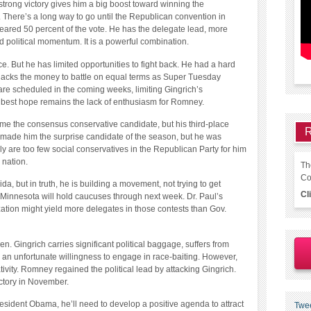
strong victory gives him a big boost toward winning the
 There’s a long way to go until the Republican convention in
neared 50 percent of the vote. He has the delegate lead, more
 political momentum. It is a powerful combination.
e. But he has limited opportunities to fight back. He had a hard
 lacks the money to battle on equal terms as Super Tuesday
re scheduled in the coming weeks, limiting Gingrich’s
s best hope remains the lack of enthusiasm for Romney.
me the consensus conservative candidate, but his third-place
R
a made him the surprise candidate of the season, but he was
y are too few social conservatives in the Republican Party for him
 nation.
Th
Co
a, but in truth, he is building a movement, not trying to get
Cl
Minnesota will hold caucuses through next week. Dr. Paul’s
ation might yield more delegates in those contests than Gov.
 Gingrich carries significant political baggage, suffers from
 an unfortunate willingness to engage in race-baiting. However,
ivity. Romney regained the political lead by attacking Gingrich.
victory in November.
sident Obama, he’ll need to develop a positive agenda to attract
Twe