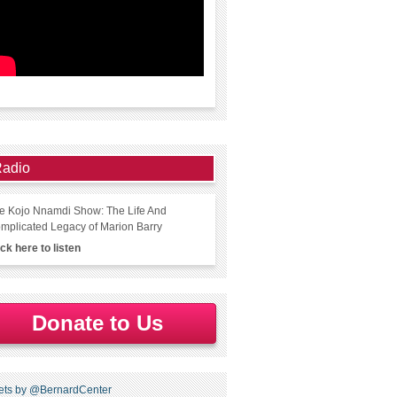
adio
e Kojo Nnamdi Show: The Life And
mplicated Legacy of Marion Barry
ick here to listen
Donate to Us
ets by @BernardCenter