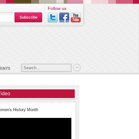
Follow us
Subscribe
VENTS
ideo
men's History Month