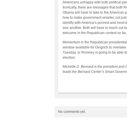
Americans unhappy with both political pa
Ironically, there are messages that both
Obama will have to take to the American pe
how to make government smarter, not just 
identify with America’s poorest and most d
one another. Both will have to reach out 
welcome in the Republican contest so far
Momentum in the Republican presidential c
window available for Gingrich to overtake
Tuesday, or Romney is going to be able to 
election.
Michelle D. Bernard is the president and 
leads the Bernard Center’s Smart Governm
No comments yet.