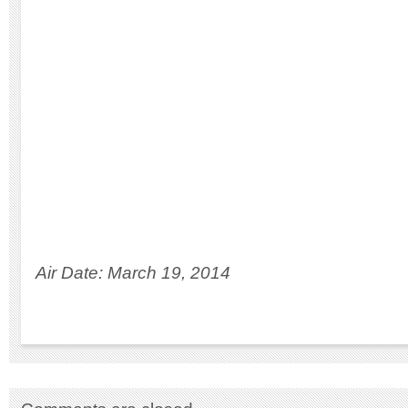
Air Date: March 19, 2014