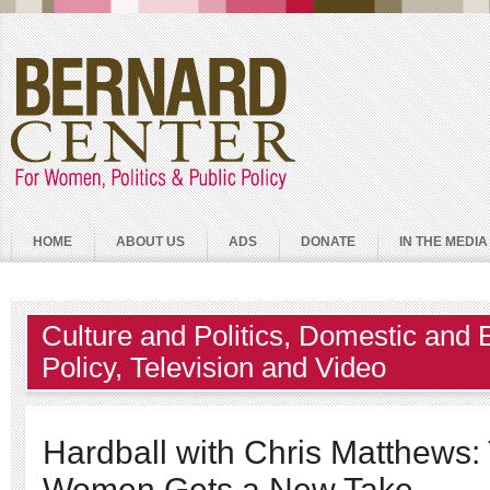
HOME
ABOUT US
ADS
DONATE
IN THE MEDIA
Culture and Politics
,
Domestic and 
Policy
,
Television and Video
Hardball with Chris Matthews:
Women Gets a New Take