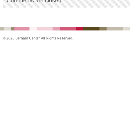
Comments are closed.
© 2026 Bernard Center. All Rights Reserved.