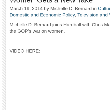
March 19, 2014
by Michelle D. Bernard
in
Cultu
Domestic and Economic Policy
,
Television and
Michelle D. Bernard joins Hardball with Chris M
the GOP’s war on women.
VIDEO HERE: