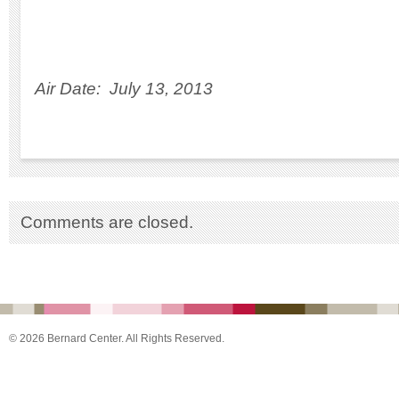
Air Date: July 13, 2013
Comments are closed.
© 2026 Bernard Center. All Rights Reserved.