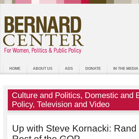
HOME
ABOUT US
ADS
DONATE
IN THE MEDIA
Culture and Politics
,
Domestic and 
Policy
,
Television and Video
Up with Steve Kornacki: Rand
Rest of the GOP