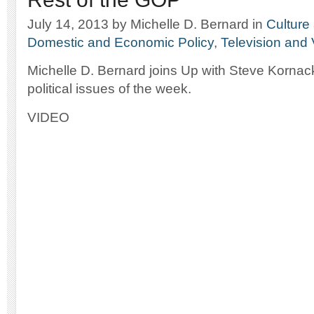
July 14, 2013
by Michelle D. Bernard
in
Culture 
Domestic and Economic Policy
,
Television and
Michelle D. Bernard joins Up with Steve Kornack
political issues of the week.
VIDEO